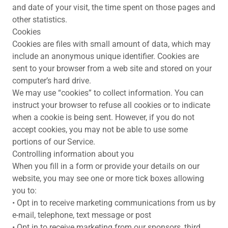
and date of your visit, the time spent on those pages and
other statistics.
Cookies
Cookies are files with small amount of data, which may
include an anonymous unique identifier. Cookies are
sent to your browser from a web site and stored on your
computer’s hard drive.
We may use “cookies” to collect information. You can
instruct your browser to refuse all cookies or to indicate
when a cookie is being sent. However, if you do not
accept cookies, you may not be able to use some
portions of our Service.
Controlling information about you
When you fill in a form or provide your details on our
website, you may see one or more tick boxes allowing
you to:
• Opt in to receive marketing communications from us by
e-mail, telephone, text message or post
• Opt in to receive marketing from our sponsors, third