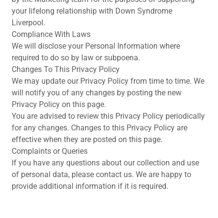
your lifelong relationship with Down Syndrome
Liverpool.
Compliance With Laws
We will disclose your Personal Information where
required to do so by law or subpoena.
Changes To This Privacy Policy
We may update our Privacy Policy from time to time. We
will notify you of any changes by posting the new
Privacy Policy on this page.
You are advised to review this Privacy Policy periodically
for any changes. Changes to this Privacy Policy are
effective when they are posted on this page.
Complaints or Queries
If you have any questions about our collection and use
of personal data, please contact us. We are happy to
provide additional information if it is required.