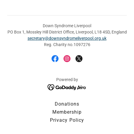
Down Syndrome Liverpool
PO Box 1, Mossley Hill District Office, Liverpool, L18 4SD, England
secretary@downsyndromeliverpool.org.uk
Reg. Charity no.1097276
Powered by
Donations
Membership
Privacy Policy