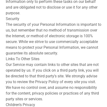
Information only to perform these tasks on our behalf
and are obligated not to disclose or use it for any other
purpose.
Security
The security of your Personal Information is important to
us, but remember that no method of transmission over
the Internet, or method of electronic storage is 100%
secure. While we strive to use commercially acceptable
means to protect your Personal Information, we cannot
guarantee its absolute security.
Links To Other Sites
Our Service may contain links to other sites that are not
operated by us. If you click on a third party link, you will
be directed to that third party’s site. We strongly advise
you to review the Privacy Policy of every site you visit.
We have no control over, and assume no responsibility
for the content, privacy policies or practices of any third
party sites or services.
Children’s Privacy