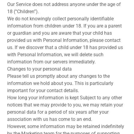
Our Service does not address anyone under the age of
18 (“Children”).
We do not knowingly collect personally identifiable
information from children under 18. If you are a parent
or guardian and you are aware that your child has
provided us with Personal Information, please contact
us. If we discover that a child under 18 has provided us
with Personal Information, we will delete such
information from our servers immediately.
Changes to your personal data
Please tell us promptly about any changes to the
information we hold about you. This is particularly
important for your contact details.
How long your information is kept Subject to any other
notices that we may provide to you, we may retain your
personal data for a period of six years after your
association with us has come to an end.
However, some information may be retained indefinitely
by the Marketing team for the purposes of supporting