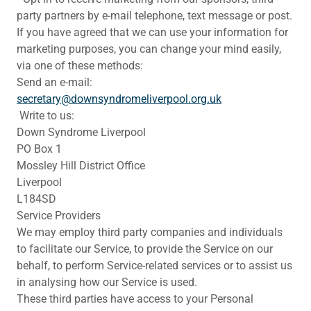
party partners by e-mail telephone, text message or post.
If you have agreed that we can use your information for
marketing purposes, you can change your mind easily,
via one of these methods:
Send an e-mail:
secretary@downsyndromeliverpool.org.uk
Write to us:
Down Syndrome Liverpool
PO Box 1
Mossley Hill District Office
Liverpool
L184SD
Service Providers
We may employ third party companies and individuals
to facilitate our Service, to provide the Service on our
behalf, to perform Service-related services or to assist us
in analysing how our Service is used.
These third parties have access to your Personal