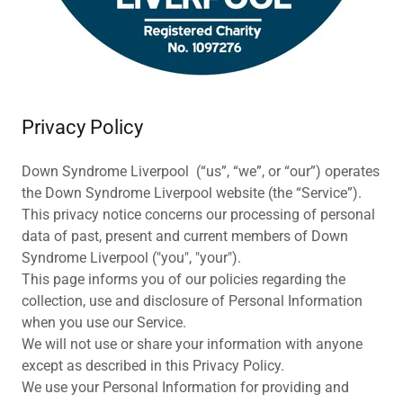
Privacy Policy
Down Syndrome Liverpool (“us”, “we”, or “our”) operates
the Down Syndrome Liverpool website (the “Service”).
This privacy notice concerns our processing of personal
data of past, present and current members of Down
Syndrome Liverpool ("you", "your").
This page informs you of our policies regarding the
collection, use and disclosure of Personal Information
when you use our Service.
We will not use or share your information with anyone
except as described in this Privacy Policy.
We use your Personal Information for providing and