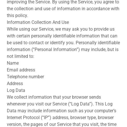
improving the Service. By using the Service, you agree to
the collection and use of information in accordance with
this policy.
Information Collection And Use
While using our Service, we may ask you to provide us
with certain personally identifiable information that can
be used to contact or identify you. Personally identifiable
information (“Personal Information”) may include, but is
not limited to:
Name
Email address
Telephone number
Address
Log Data
We collect information that your browser sends
whenever you visit our Service (“Log Data”). This Log
Data may include information such as your computer’s
Internet Protocol (“IP”) address, browser type, browser
version, the pages of our Service that you visit, the time