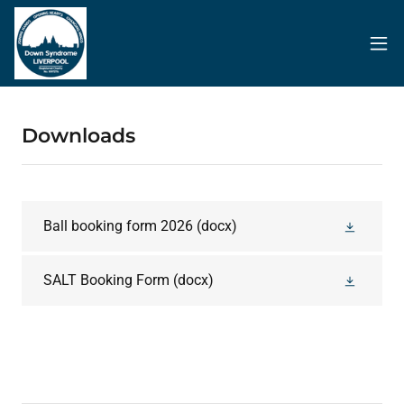
Downloads
Ball booking form 2026
(docx)
SALT Booking Form
(docx)