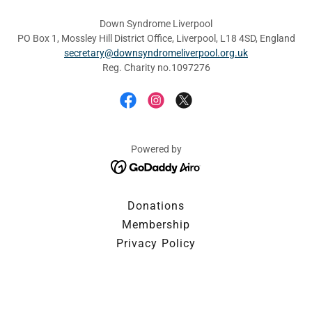
Down Syndrome Liverpool
PO Box 1, Mossley Hill District Office, Liverpool, L18 4SD, England
secretary@downsyndromeliverpool.org.uk
Reg. Charity no.1097276
Powered by
Donations
Membership
Privacy Policy