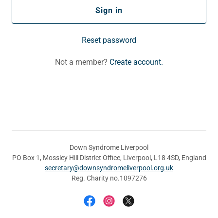
Sign in
Reset password
Not a member?
Create account.
Down Syndrome Liverpool
PO Box 1, Mossley Hill District Office, Liverpool, L18 4SD, England
secretary@downsyndromeliverpool.org.uk
Reg. Charity no.1097276