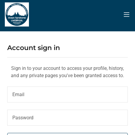
Account sign in
Sign in to your account to access your profile, history,
and any private pages you've been granted access to.